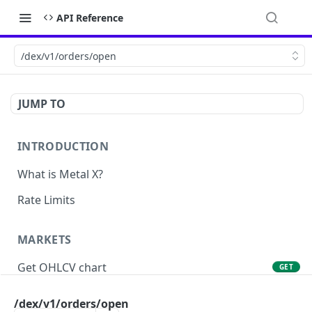
API Reference
/dex/v1/orders/open
JUMP TO
INTRODUCTION
What is Metal X?
Rate Limits
MARKETS
Get OHLCV chart
GET
Get markets
GET
/dex/v1/orders/open