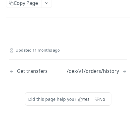
Copy Page
ACCOUNT
Get account balances
GET
Get transaction
GET
Get actions
GET
Updated
11 months ago
ORDERS
Get transfers
/dex/v1/orders/history
Get open orders
GET
Get orders history
GET
Get orderbook depth
GET
Did this page help you?
Yes
No
Get order lifecycle
GET
Submit order
POST
Serialize order
POST