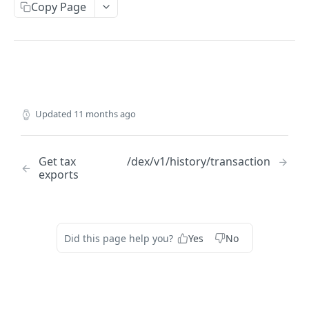
Copy Page
ACCOUNT
Get account balances
GET
Get transaction
GET
Get actions
GET
Updated
11 months ago
ORDERS
Get tax
/dex/v1/history/transaction
Get open orders
GET
exports
Get orders history
GET
Get orderbook depth
GET
Did this page help you?
Yes
No
Get order lifecycle
GET
Submit order
POST
Serialize order
POST