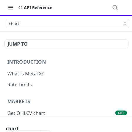
API Reference
chart
JUMP TO
INTRODUCTION
What is Metal X?
Rate Limits
MARKETS
Get OHLCV chart
GET
Get markets
GET
chart